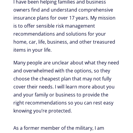
I have been helping families and business
owners find and understand comprehensive
insurance plans for over 17 years. My mission
is to offer sensible risk management
recommendations and solutions for your
home, car, life, business, and other treasured
items in your life.
Many people are unclear about what they need
and overwhelmed with the options, so they
choose the cheapest plan that may not fully
cover their needs. I will learn more about you
and your family or business to provide the
right recommendations so you can rest easy
knowing you’re protected.
As a former member of the military, I am