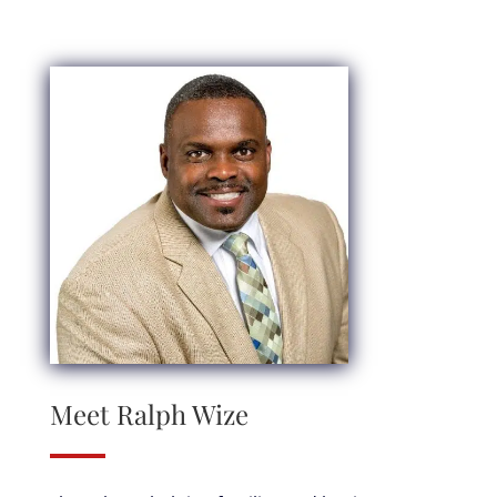
Meet Ralph Wize