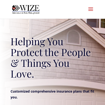
Helping You
Protect the People
& Things You
Love.
Customized comprehensive insurance plans that fit
you.