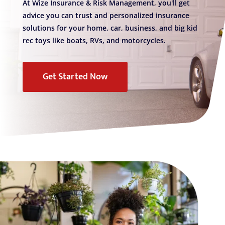
At Wize Insurance & Risk Management, you'll get
advice you can trust and personalized insurance
solutions for your home, car, business, and big kid
rec toys like boats, RVs, and motorcycles.
Get Started Now