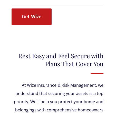
Get Wize
Rest Easy and Feel Secure with
Plans That Cover You
At Wize Insurance & Risk Management, we
understand that securing your assets is a top
priority. We'll help you protect your home and
belongings with comprehensive homeowners