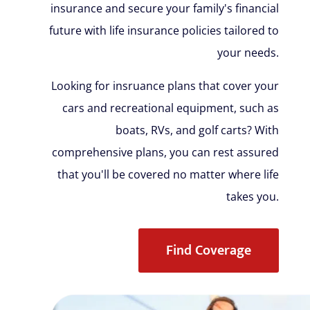
insurance and secure your family's financial
future with life insurance policies tailored to
your needs.
Looking for insruance plans that cover your
cars and recreational equipment, such as
boats, RVs, and golf carts? With
comprehensive plans, you can rest assured
that you'll be covered no matter where life
takes you.
Find Coverage