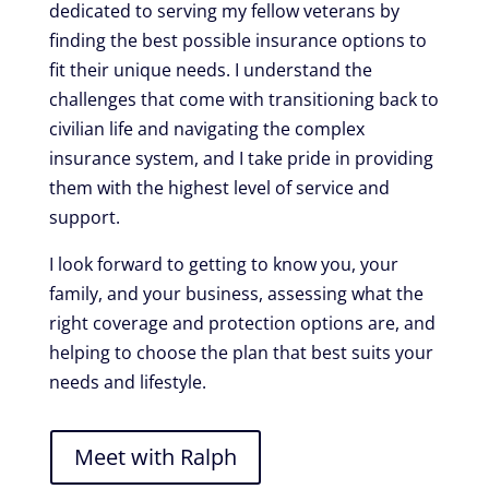
dedicated to serving my fellow veterans by
finding the best possible insurance options to
fit their unique needs. I understand the
challenges that come with transitioning back to
civilian life and navigating the complex
insurance system, and I take pride in providing
them with the highest level of service and
support.
I look forward to getting to know you, your
family, and your business, assessing what the
right coverage and protection options are, and
helping to choose the plan that best suits your
needs and lifestyle.
Meet with Ralph