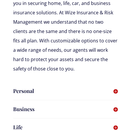
you in securing home, life, car, and business
insurance solutions. At Wize Insurance & Risk
Management we understand that no two
clients are the same and there is no one-size
fits all plan. With customizable options to cover
a wide range of needs, our agents will work
hard to protect your assets and secure the
safety of those close to you.
Personal
Business
Life