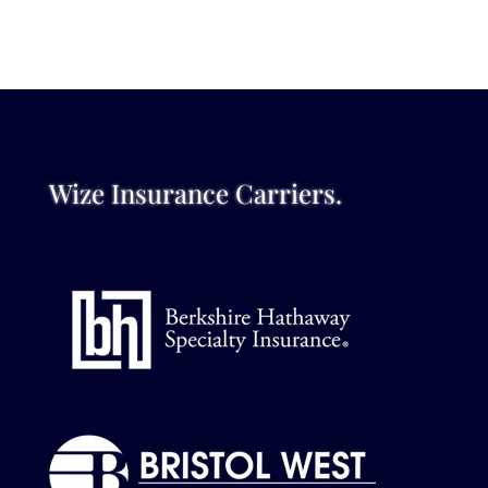
Wize Insurance Carriers.