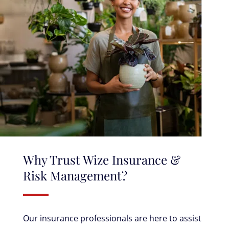
Why Trust Wize Insurance &
Risk Management?
Our insurance professionals are here to assist