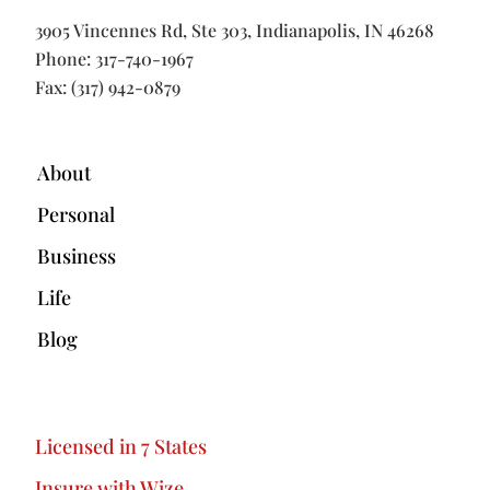
3905 Vincennes Rd, Ste 303, Indianapolis, IN 46268
Phone:
317-740-1967
Fax: (317) 942-0879
About
Personal
Business
Life
Blog
Licensed in 7 States
Insure with Wize